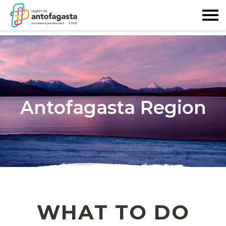
Antofagasta Region
WHAT TO DO