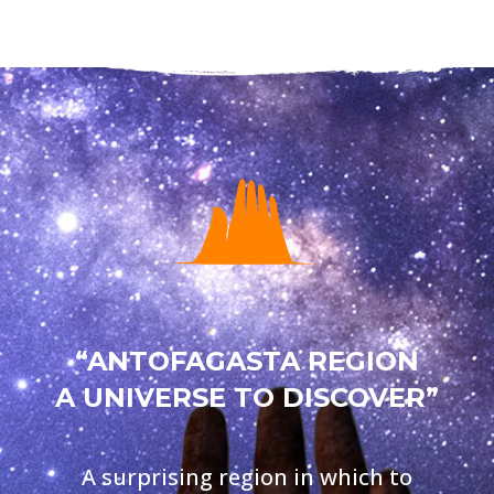
“ANTOFAGASTA REGION
A UNIVERSE TO DISCOVER”
A surprising region in which to