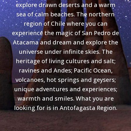
explore drawn deserts and a warm
sea of calm beaches. The northern
region of Chile where you can
experience the magic of San Pedro de
Atacama and dream and explore the
universe under infinite skies. The
heritage of living cultures and salt;
ravines and Andes; Pacific Ocean,
volcanoes, hot springs and geysers;
unique adventures and experiences;
warmth and smiles. What you are
looking for is in Antofagasta Region.